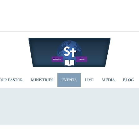
OUR PASTOR
MINISTRIES
EVENTS
LIVE
MEDIA
BLOG