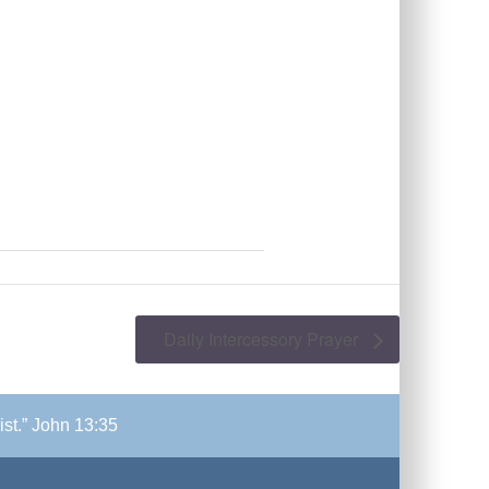
Daily Intercessory Prayer
ist.” John 13:35