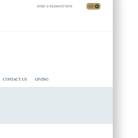
SEARCH
Follow us on Facebook
CONTACT US
GIVING