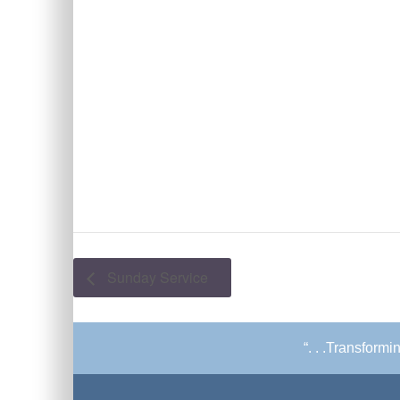
Sunday Service
“. . .Transform