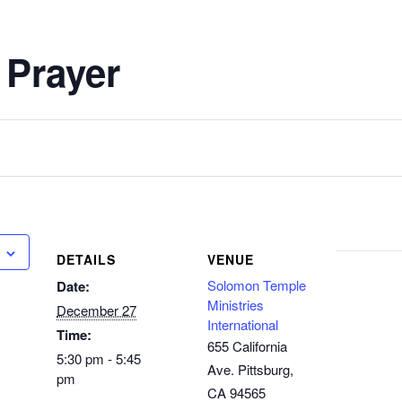
 Prayer
DETAILS
VENUE
Solomon Temple
Date:
Ministries
December 27
International
Time:
655 California
5:30 pm - 5:45
Ave. Pittsburg,
pm
CA 94565