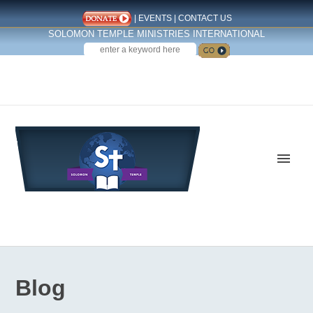
|
EVENTS
|
CONTACT US
SOLOMON TEMPLE MINISTRIES INTERNATIONAL
SEARCH
Follow us on Facebook
Blog