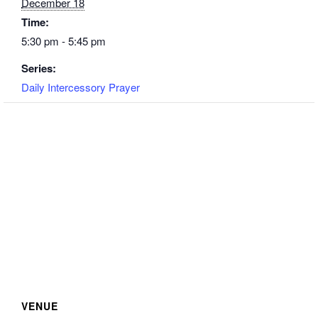
December 18
Time:
5:30 pm - 5:45 pm
Series:
Daily Intercessory Prayer
VENUE