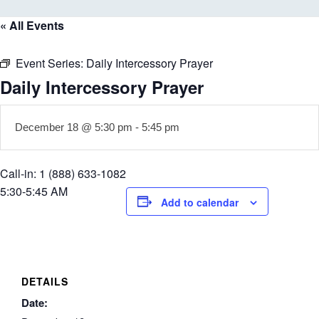
« All Events
Event Series:
Daily Intercessory Prayer
Daily Intercessory Prayer
December 18 @ 5:30 pm
-
5:45 pm
Call-in: 1 (888) 633-1082
5:30-5:45 AM
Add to calendar
DETAILS
Date: