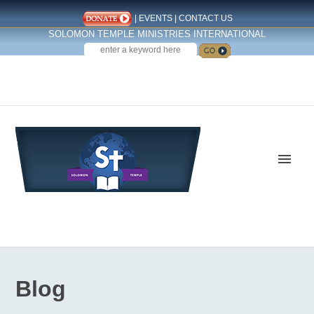
|
EVENTS
|
CONTACT US
SOLOMON TEMPLE MINISTRIES INTERNATIONAL
SEARCH
Follow us on Facebook
Blog