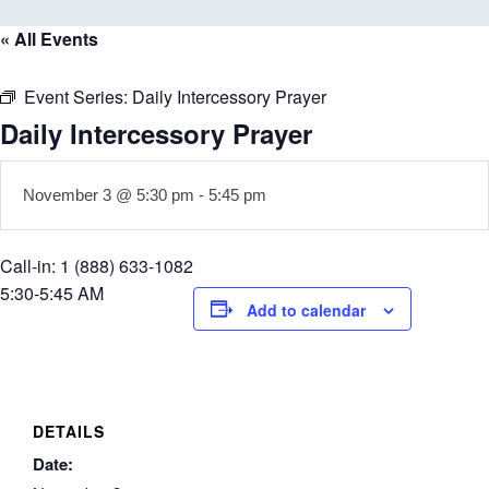
« All Events
Event Series:
Daily Intercessory Prayer
Daily Intercessory Prayer
November 3 @ 5:30 pm
-
5:45 pm
Call-in: 1 (888) 633-1082
5:30-5:45 AM
Add to calendar
DETAILS
Date: