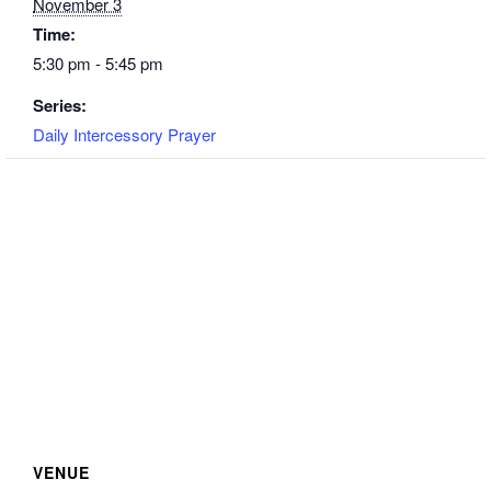
November 3
Time:
5:30 pm - 5:45 pm
Series:
Daily Intercessory Prayer
VENUE