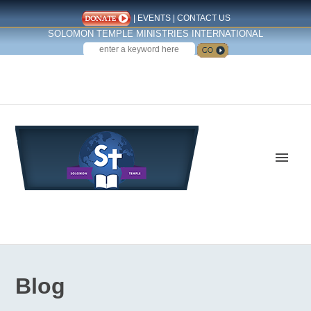
|
EVENTS
|
CONTACT US
SOLOMON TEMPLE MINISTRIES INTERNATIONAL
SEARCH
Follow us on Facebook
Blog