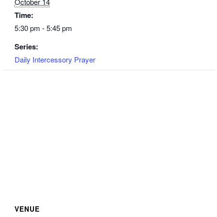
October 14
Time:
5:30 pm - 5:45 pm
Series:
Daily Intercessory Prayer
VENUE