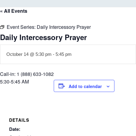
« All Events
Event Series:
Daily Intercessory Prayer
Daily Intercessory Prayer
October 14 @ 5:30 pm
-
5:45 pm
Call-in: 1 (888) 633-1082
5:30-5:45 AM
Add to calendar
DETAILS
Date: