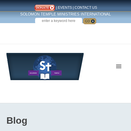
|
EVENTS
|
CONTACT US
SOLOMON TEMPLE MINISTRIES INTERNATIONAL
SEARCH
Follow us on Facebook
Blog