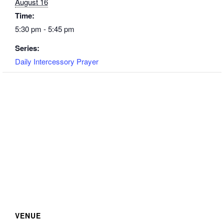
August 16
Time:
5:30 pm - 5:45 pm
Series:
Daily Intercessory Prayer
VENUE