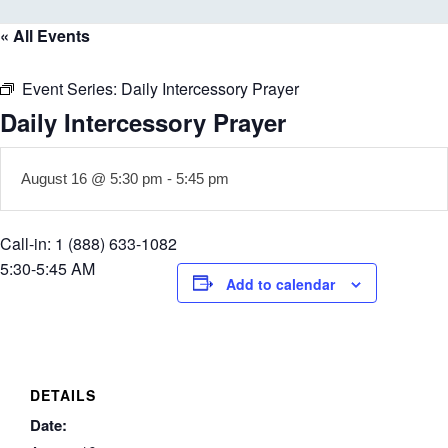
« All Events
Event Series:
Daily Intercessory Prayer
Daily Intercessory Prayer
August 16 @ 5:30 pm
-
5:45 pm
Call-in: 1 (888) 633-1082
5:30-5:45 AM
Add to calendar
DETAILS
Date: