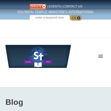
|
EVENTS
|
CONTACT US
SOLOMON TEMPLE MINISTRIES INTERNATIONAL
SEARCH
Follow us on Facebook
Blog