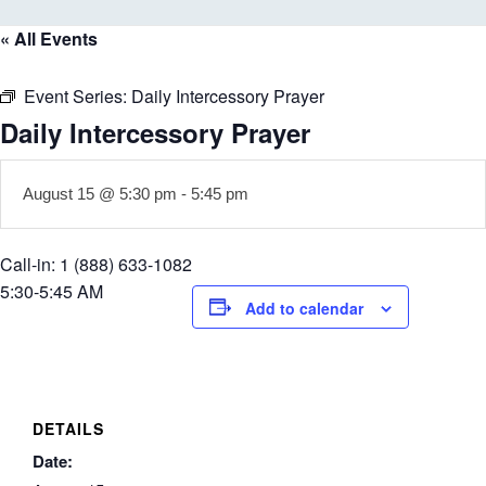
« All Events
Event Series:
Daily Intercessory Prayer
Daily Intercessory Prayer
August 15 @ 5:30 pm
-
5:45 pm
Call-in: 1 (888) 633-1082
5:30-5:45 AM
Add to calendar
DETAILS
Date: