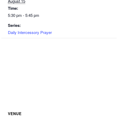
August 15
Time:
5:30 pm - 5:45 pm
Series:
Daily Intercessory Prayer
VENUE