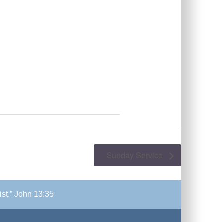
Sunday Service
ist.” John 13:35