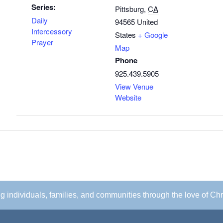
Series:
Pittsburg
,
CA
Daily
94565
United
Intercessory
States
+ Google
Prayer
Map
Phone
925.439.5905
View Venue
Website
ing individuals, families, and communities through the love of Chr