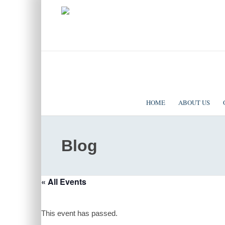
|
EVENTS
|
CONTACT US
SOLOMON TEMPLE MINISTRIES INTERNATIONAL
HOME
ABOUT US
Blog
« All Events
This event has passed.