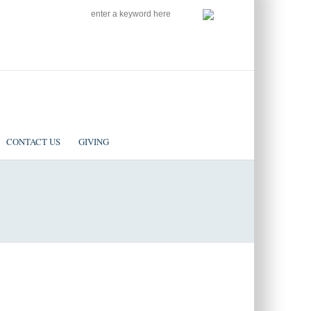
SEARCH
Follow us on Facebook
CONTACT US
GIVING