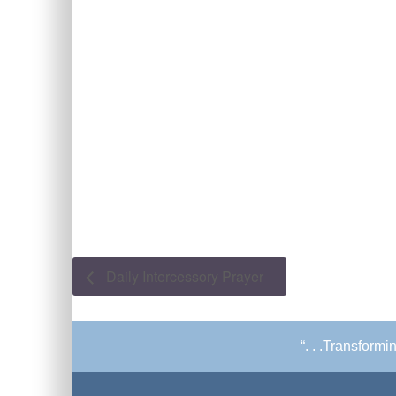
Daily Intercessory Prayer
“. . .Transform