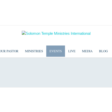
OUR PASTOR
MINISTRIES
EVENTS
LIVE
MEDIA
BLOG