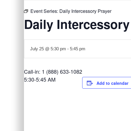
Event Series:
Daily Intercessory Prayer
Daily Intercessory
July 25 @ 5:30 pm
-
5:45 pm
Call-in: 1 (888) 633-1082
5:30-5:45 AM
Add to calendar