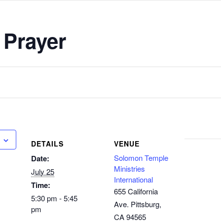
 Prayer
DETAILS
VENUE
Solomon Temple
Date:
Ministries
July 25
International
Time:
655 California
5:30 pm - 5:45
Ave. Pittsburg,
pm
CA 94565