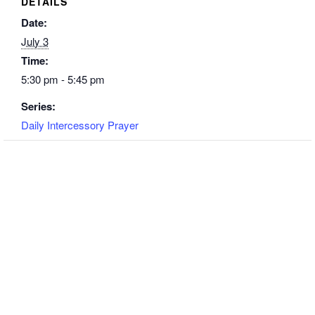
DETAILS
Date:
July 3
Time:
5:30 pm - 5:45 pm
Series:
Daily Intercessory Prayer