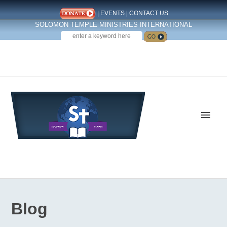
|
EVENTS
|
CONTACT US
SOLOMON TEMPLE MINISTRIES INTERNATIONAL
SEARCH
Follow us on Facebook
Blog