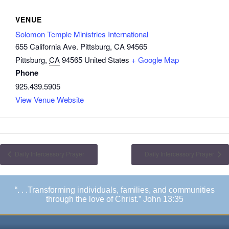
VENUE
Solomon Temple Ministries International
655 California Ave. Pittsburg, CA 94565
Pittsburg
,
CA
94565
United States
+ Google Map
Phone
925.439.5905
View Venue Website
Daily Intercessory Prayer
Daily Intercessory Prayer
“. . .Transforming individuals, families, and communities
through the love of Christ.” John 13:35