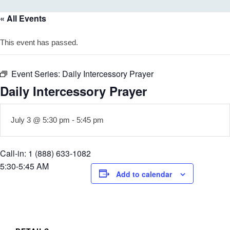
« All Events
This event has passed.
Event Series:
Daily Intercessory Prayer
Daily Intercessory Prayer
July 3 @ 5:30 pm
-
5:45 pm
Call-in: 1 (888) 633-1082
5:30-5:45 AM
Add to calendar