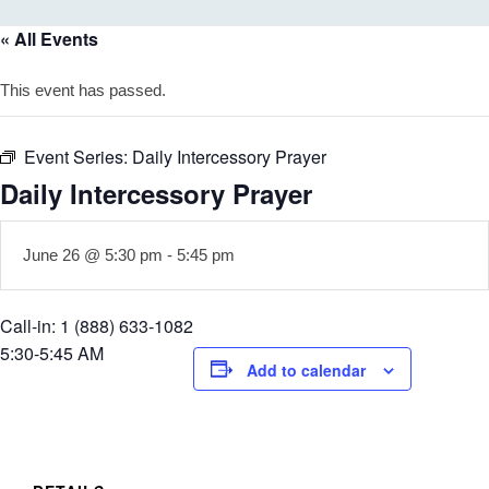
« All Events
This event has passed.
Event Series:
Daily Intercessory Prayer
Daily Intercessory Prayer
June 26 @ 5:30 pm
-
5:45 pm
Call-in: 1 (888) 633-1082
5:30-5:45 AM
Add to calendar