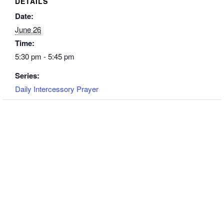
DETAILS
Date:
June 26
Time:
5:30 pm - 5:45 pm
Series:
Daily Intercessory Prayer