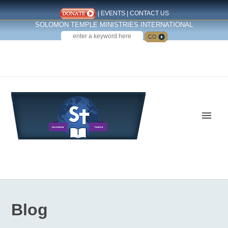
|
EVENTS
|
CONTACT US
SOLOMON TEMPLE MINISTRIES INTERNATIONAL
SEARCH
Follow us on Facebook
Blog