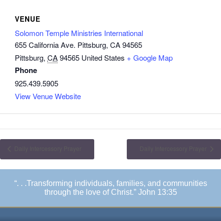
VENUE
Solomon Temple Ministries International
655 California Ave. Pittsburg, CA 94565
Pittsburg
,
CA
94565
United States
+ Google Map
Phone
925.439.5905
View Venue Website
Daily Intercessory Prayer
Daily Intercessory Prayer
“. . .Transforming individuals, families, and communities
through the love of Christ.” John 13:35