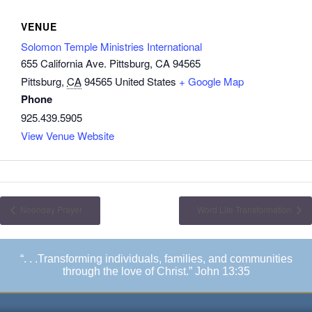
VENUE
Solomon Temple Ministries International
655 California Ave. Pittsburg, CA 94565
Pittsburg
,
CA
94565
United States
+ Google Map
Phone
925.439.5905
View Venue Website
Noonday Prayer
Word Life Transformation
“. . .Transforming individuals, families, and communities
through the love of Christ.” John 13:35