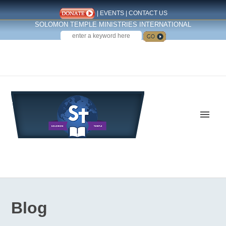
|
EVENTS
|
CONTACT US
SOLOMON TEMPLE MINISTRIES INTERNATIONAL
SEARCH
Follow us on Facebook
Blog