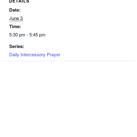
DETAILS
Date:
June 3
Time:
5:30 pm - 5:45 pm
Series:
Daily Intercessory Prayer