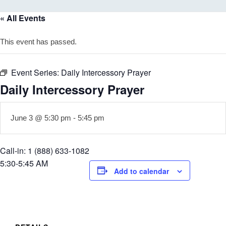
« All Events
This event has passed.
Event Series:
Daily Intercessory Prayer
Daily Intercessory Prayer
June 3 @ 5:30 pm
-
5:45 pm
Call-in: 1 (888) 633-1082
5:30-5:45 AM
Add to calendar