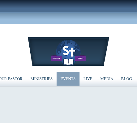
OUR PASTOR
MINISTRIES
EVENTS
LIVE
MEDIA
BLOG