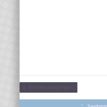
Daily Intercessory Prayer
“. . .Transform