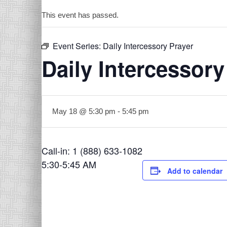
This event has passed.
Event Series:
Daily Intercessory Prayer
Daily Intercessory
May 18 @ 5:30 pm
-
5:45 pm
Call-in: 1 (888) 633-1082
5:30-5:45 AM
Add to calendar