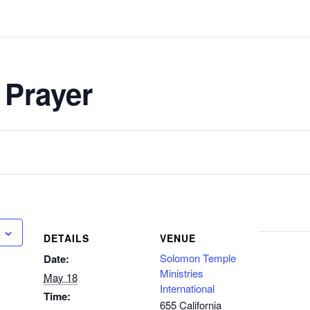
 Prayer
DETAILS
VENUE
Solomon Temple
Date:
Ministries
May 18
International
Time:
655 California