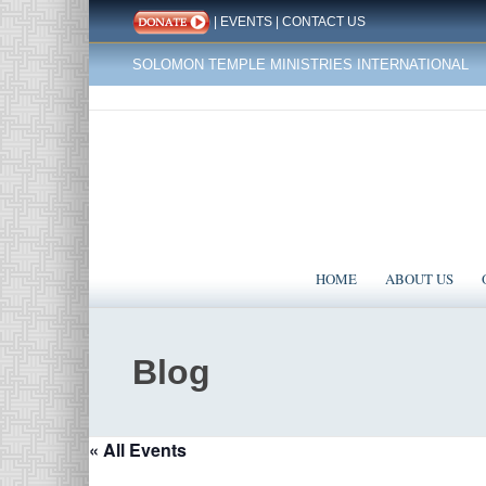
|
EVENTS
|
CONTACT US
SOLOMON TEMPLE MINISTRIES INTERNATIONAL
HOME
ABOUT US
Blog
« All Events