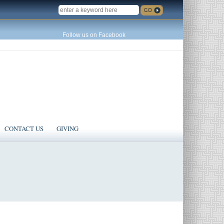
SEARCH
Follow us on Facebook
CONTACT US
GIVING