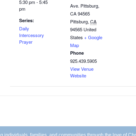
5:30 pm - 5:45
Ave. Pittsburg,
pm
CA 94565
Series:
Pittsburg
,
CA
Daily
94565
United
Intercessory
States
+ Google
Prayer
Map
Phone
925.439.5905
View Venue
Website
ing individuals, families, and communities through the love of Chr