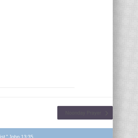
Noonday Prayer
ist.” John 13:35