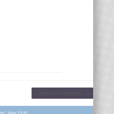
Word Life Transformation
ist.” John 13:35