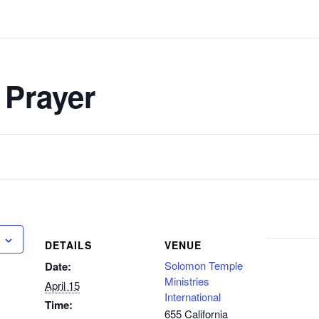
 Prayer
DETAILS
VENUE
Solomon Temple
Date:
Ministries
April 15
International
Time:
655 California