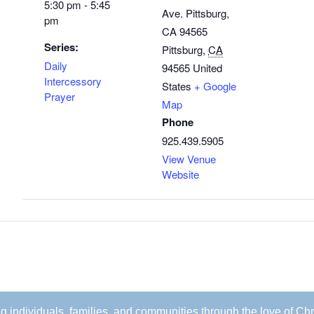
5:30 pm - 5:45
Ave. Pittsburg,
pm
CA 94565
Series:
Pittsburg
,
CA
Daily
94565
United
Intercessory
States
+ Google
Prayer
Map
Phone
925.439.5905
View Venue
Website
ing individuals, families, and communities through the love of Chr