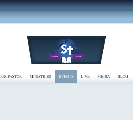
OUR PASTOR
MINISTRIES
EVENTS
LIVE
MEDIA
BLOG