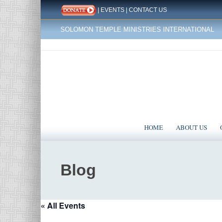
|
EVENTS
|
CONTACT US
SOLOMON TEMPLE MINISTRIES INTERNATIONAL
HOME
ABOUT US
Blog
« All Events