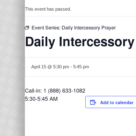
This event has passed.
Event Series:
Daily Intercessory Prayer
Daily Intercessory
April 15 @ 5:30 pm
-
5:45 pm
Call-in: 1 (888) 633-1082
5:30-5:45 AM
Add to calendar