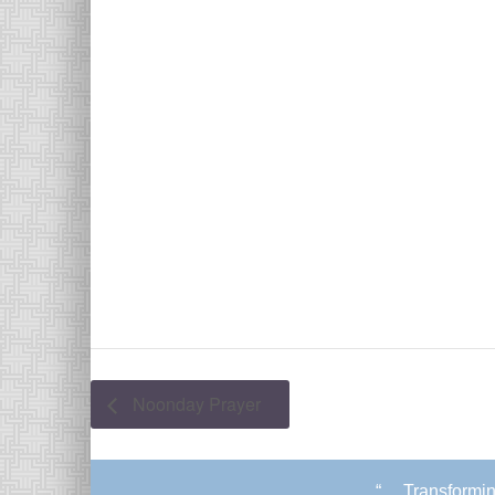
Noonday Prayer
“. . .Transform