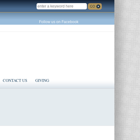
SEARCH
Follow us on Facebook
CONTACT US
GIVING