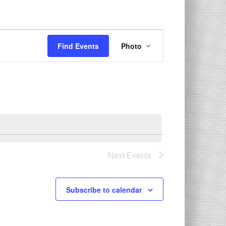
Event
Find Events
Photo
Views
Navigation
Next
Events
Subscribe to calendar