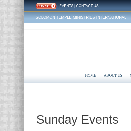
|
EVENTS
|
CONTACT US
SOLOMON TEMPLE MINISTRIES INTERNATIONAL
HOME
ABOUT US
Sunday Events