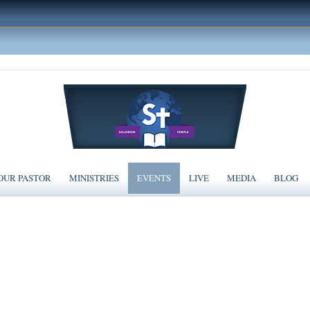
OUR PASTOR
MINISTRIES
EVENTS
LIVE
MEDIA
BLOG