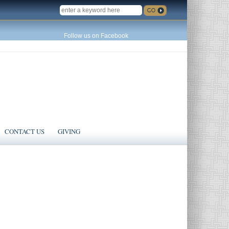
SEARCH
Follow us on Facebook
CONTACT US
GIVING