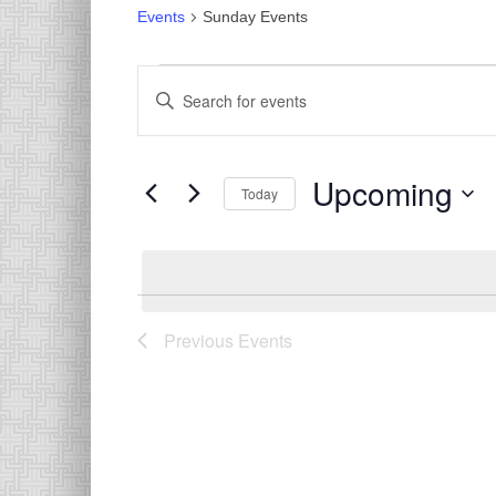
Events
Sunday Events
Events
Events
Enter
Search
Keyword.
Search
and
for
Views
Upcoming
Events
Today
Navigation
by
Select
Keyword.
date.
List
of
Previous
Events
events
in
Photo
View